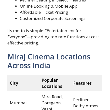
Online Booking & Mobile App
Affordable Ticket Pricing
Customized Corporate Screenings
Its motto is simple: “Entertainment for
Everyone”—providing top rate functions at cost
effective pricing.
Miraj Cinema Locations
Across India
Popular
City
Features
Locations
Mira Road,
Recliner,
Mumbai
Goregaon,
Dolby Atmos
Vashi