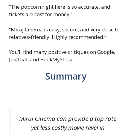
“The popcorn right here is so accurate, and
tickets are cost for money!”
“Miraj Cinema is easy, secure, and very close to
relatives-friendly. Highly recommended.”
You’ll find many positive critiques on Google,
JustDial, and BookMyShow.
Summary
Miraj Cinema can provide a top rate
yet less costly movie revel in