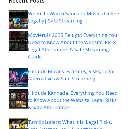
Recent Posts
Where to Watch Kannada Movies Online
Legally| Safe Streaming
Movierulz 2025 Telugu: Everything You
Need to Know About the Website, Risks,
Legal Alternatives & Safe Streaming
Guide
Hiidude Movies: Features, Risks, Legal
Alternatives & Safe Streaming
Hiidude Kannada: Everything You Need
to Know About the Website, Legal Risks
& Safe Alternatives
Tamilblasters: What It Is, Legal Risks,