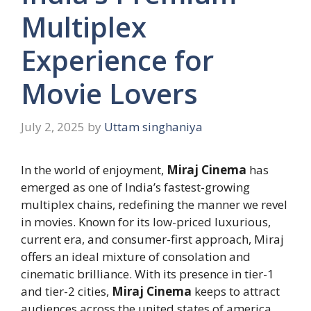
Multiplex
Experience for
Movie Lovers
July 2, 2025
by
Uttam singhaniya
In the world of enjoyment,
Miraj Cinema
has
emerged as one of India’s fastest-growing
multiplex chains, redefining the manner we revel
in movies. Known for its low-priced luxurious,
current era, and consumer-first approach, Miraj
offers an ideal mixture of consolation and
cinematic brilliance. With its presence in tier-1
and tier-2 cities,
Miraj Cinema
keeps to attract
audiences across the united states of america.