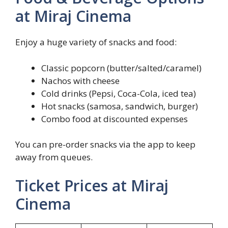
at Miraj Cinema
Enjoy a huge variety of snacks and food:
Classic popcorn (butter/salted/caramel)
Nachos with cheese
Cold drinks (Pepsi, Coca-Cola, iced tea)
Hot snacks (samosa, sandwich, burger)
Combo food at discounted expenses
You can pre-order snacks via the app to keep
away from queues.
Ticket Prices at Miraj
Cinema