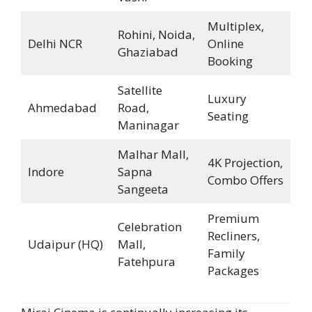
Multiplex,
Rohini, Noida,
Delhi NCR
Online
Ghaziabad
Booking
Satellite
Luxury
Ahmedabad
Road,
Seating
Maninagar
Malhar Mall,
4K Projection,
Indore
Sapna
Combo Offers
Sangeeta
Premium
Celebration
Recliners,
Udaipur (HQ)
Mall,
Family
Fatehpura
Packages