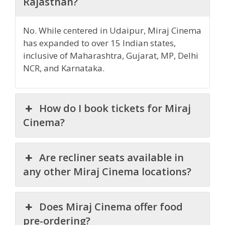
Rajasthan?
No. While centered in Udaipur, Miraj Cinema
has expanded to over 15 Indian states,
inclusive of Maharashtra, Gujarat, MP, Delhi
NCR, and Karnataka.
How do I book tickets for Miraj
Cinema?
Are recliner seats available in
any other Miraj Cinema locations?
Does Miraj Cinema offer food
pre-ordering?