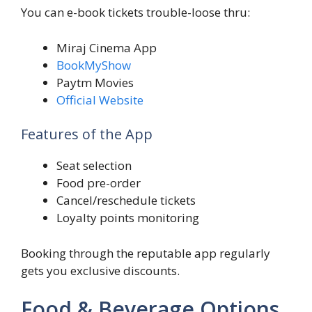
You can e-book tickets trouble-loose thru:
Miraj Cinema App
BookMyShow
Paytm Movies
Official Website
Features of the App
Seat selection
Food pre-order
Cancel/reschedule tickets
Loyalty points monitoring
Booking through the reputable app regularly
gets you exclusive discounts.
Food & Beverage Options