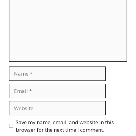
Name
Email
Website
Save my name, email, and website in this
browser for the next time I comment.