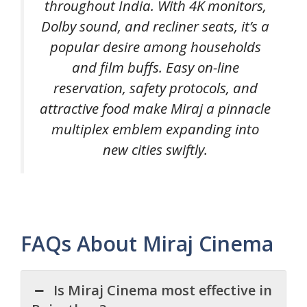
throughout India. With 4K monitors,
Dolby sound, and recliner seats, it’s a
popular desire among households
and film buffs. Easy on-line
reservation, safety protocols, and
attractive food make Miraj a pinnacle
multiplex emblem expanding into
new cities swiftly.
FAQs About Miraj Cinema
Is Miraj Cinema most effective in