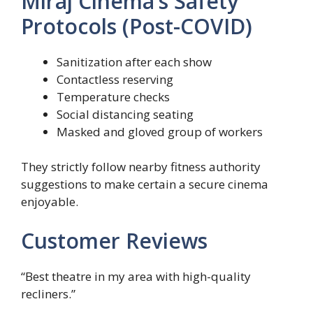
Miraj Cinema’s Safety
Protocols (Post-COVID)
Sanitization after each show
Contactless reserving
Temperature checks
Social distancing seating
Masked and gloved group of workers
They strictly follow nearby fitness authority
suggestions to make certain a secure cinema
enjoyable.
Customer Reviews
“Best theatre in my area with high-quality
recliners.”