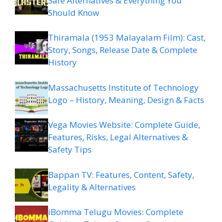
Safe Alternatives & Everything You
Should Know
Thiramala (1953 Malayalam Film): Cast,
Story, Songs, Release Date & Complete
History
Massachusetts Institute of Technology
Logo – History, Meaning, Design & Facts
Vega Movies Website: Complete Guide,
Features, Risks, Legal Alternatives &
Safety Tips
Bappan TV: Features, Content, Safety,
Legality & Alternatives
iBomma Telugu Movies: Complete