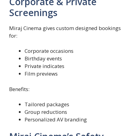
Corporate & Private
Screenings
Miraj Cinema gives custom designed bookings
for:
Corporate occasions
Birthday events
Private indicates
Film previews
Benefits:
Tailored packages
Group reductions
Personalized AV branding