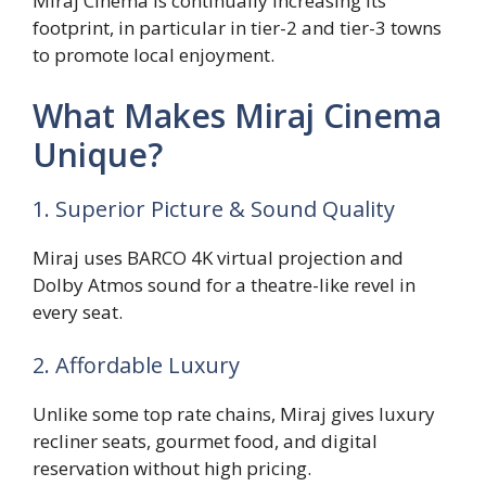
Miraj Cinema is continually increasing its
footprint, in particular in tier-2 and tier-3 towns
to promote local enjoyment.
What Makes Miraj Cinema
Unique?
1. Superior Picture & Sound Quality
Miraj uses BARCO 4K virtual projection and
Dolby Atmos sound for a theatre-like revel in
every seat.
2. Affordable Luxury
Unlike some top rate chains, Miraj gives luxury
recliner seats, gourmet food, and digital
reservation without high pricing.