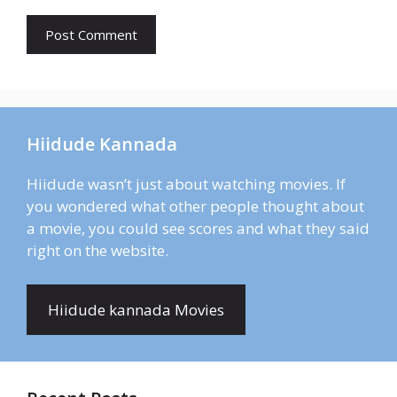
Hiidude Kannada
Hiidude wasn’t just about watching movies. If
you wondered what other people thought about
a movie, you could see scores and what they said
right on the website.
Hiidude kannada Movies