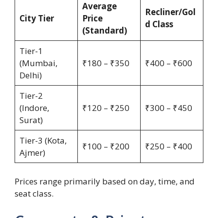
Average
Recliner/Gol
City Tier
Price
d Class
(Standard)
Tier-1
(Mumbai,
₹180 – ₹350
₹400 – ₹600
Delhi)
Tier-2
(Indore,
₹120 – ₹250
₹300 – ₹450
Surat)
Tier-3 (Kota,
₹100 – ₹200
₹250 – ₹400
Ajmer)
Prices range primarily based on day, time, and
seat class.