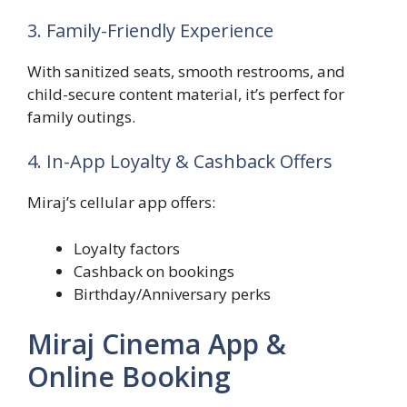
3. Family-Friendly Experience
With sanitized seats, smooth restrooms, and
child-secure content material, it’s perfect for
family outings.
4. In-App Loyalty & Cashback Offers
Miraj’s cellular app offers:
Loyalty factors
Cashback on bookings
Birthday/Anniversary perks
Miraj Cinema App &
Online Booking