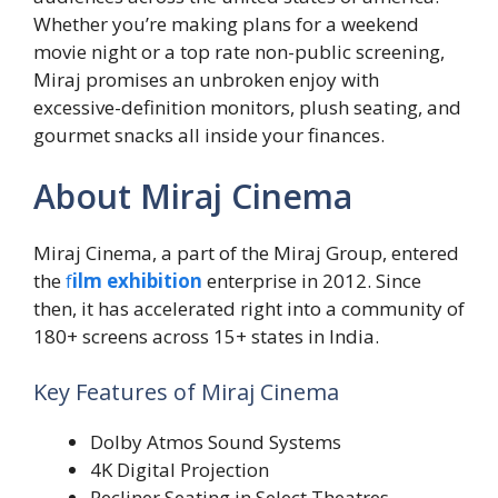
Whether you’re making plans for a weekend
movie night or a top rate non-public screening,
Miraj promises an unbroken enjoy with
excessive-definition monitors, plush seating, and
gourmet snacks all inside your finances.
About Miraj Cinema
Miraj Cinema, a part of the Miraj Group, entered
the
f
il
m exhibition
enterprise in 2012. Since
then, it has accelerated right into a community of
180+ screens across 15+ states in India.
Key Features of Miraj Cinema
Dolby Atmos Sound Systems
4K Digital Projection
Recliner Seating in Select Theatres