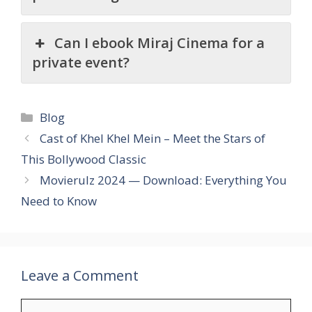
Can I ebook Miraj Cinema for a
private event?
Categories
Blog
Cast of Khel Khel Mein – Meet the Stars of
This Bollywood Classic
Movierulz 2024 — Download: Everything You
Need to Know
Leave a Comment
Comment