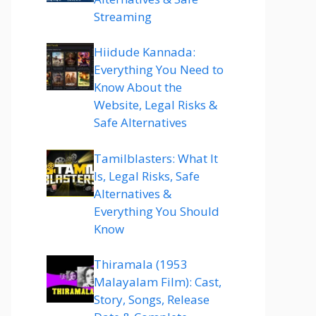
Streaming
Hiidude Kannada:
Everything You Need to
Know About the
Website, Legal Risks &
Safe Alternatives
Tamilblasters: What It
Is, Legal Risks, Safe
Alternatives &
Everything You Should
Know
Thiramala (1953
Malayalam Film): Cast,
Story, Songs, Release