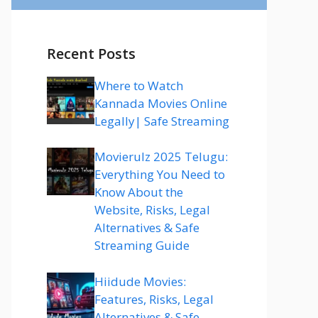
Recent Posts
Where to Watch
Kannada Movies Online
Legally| Safe Streaming
Movierulz 2025 Telugu:
Everything You Need to
Know About the
Website, Risks, Legal
Alternatives & Safe
Streaming Guide
Hiidude Movies:
Features, Risks, Legal
Alternatives & Safe