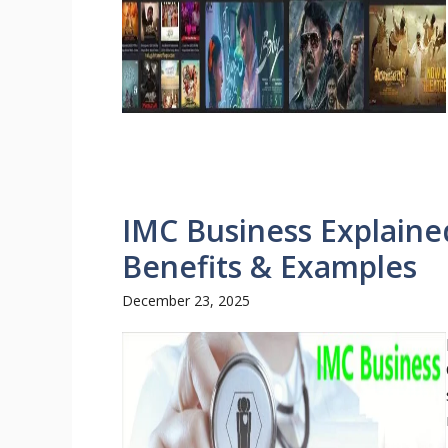
IMC Business Explaine
Benefits & Examples
December 23, 2025