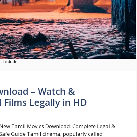
hiidude
wnload – Watch &
 Films Legally in HD
New Tamil Movies Download: Complete Legal &
Safe Guide Tamil cinema, popularly called