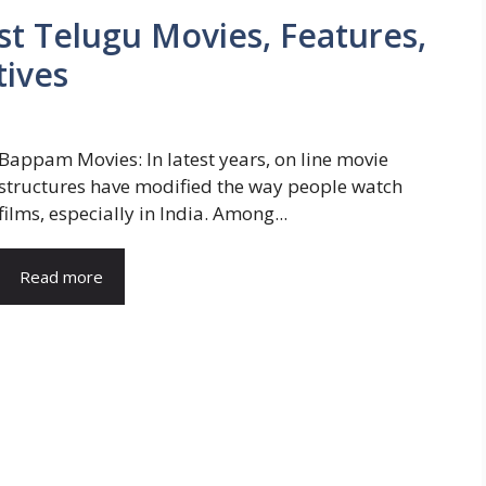
t Telugu Movies, Features,
tives
Bappam Movies: In latest years, on line movie
structures have modified the way people watch
films, especially in India. Among...
Read more