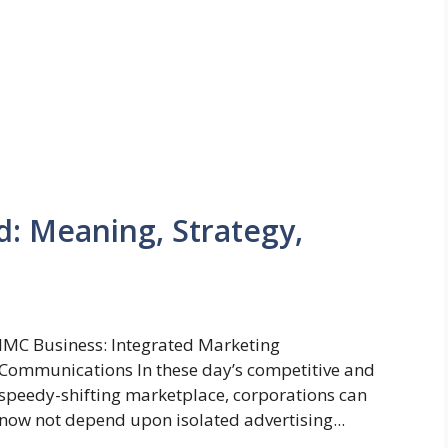
d: Meaning, Strategy,
IMC Business: Integrated Marketing
Communications In these day’s competitive and
speedy-shifting marketplace, corporations can
now not depend upon isolated advertising...