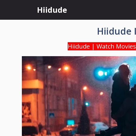
Skip
Hiidude
to
content
Hiidude 
Hiidude | Watch Movies