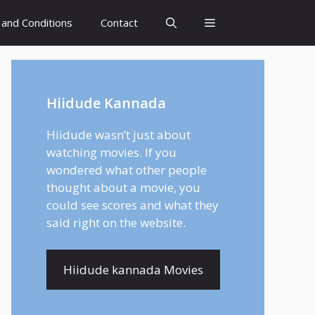
and Conditions
Contact
Hiidude Kannada
Hiidude wasn’t just about
watching movies. If you
wondered what other people
thought about a movie, you
could see scores and what they
said right on the website.
Hiidude kannada Movies