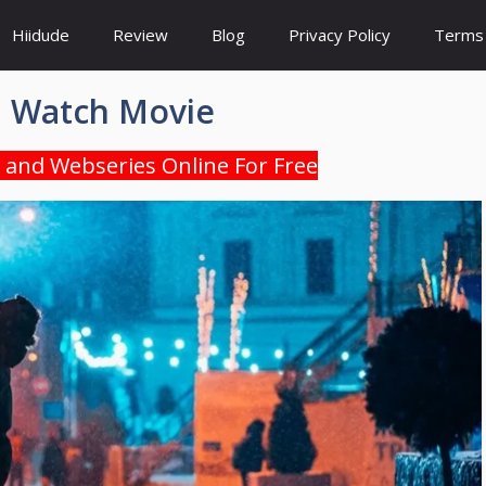
Hiidude
Review
Blog
Privacy Policy
Terms 
I Watch Movie
 and Webseries Online For Free