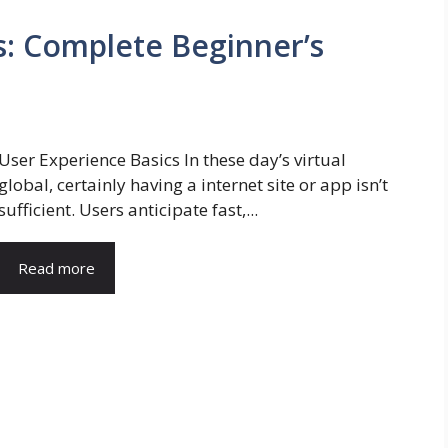
s: Complete Beginner’s
User Experience Basics In these day’s virtual
global, certainly having a internet site or app isn’t
sufficient. Users anticipate fast,...
Read more