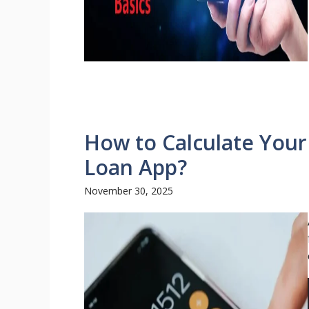
How to Calculate Your
Loan App?
November 30, 2025