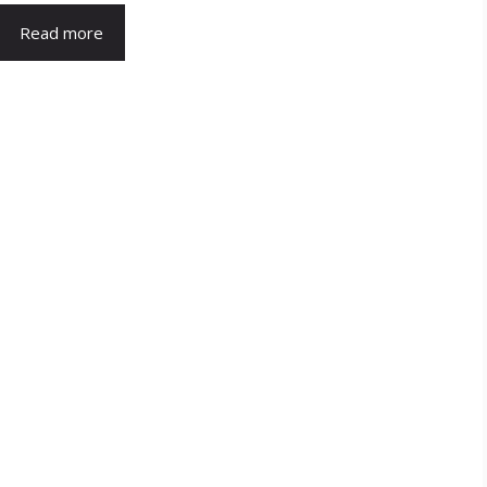
Read more