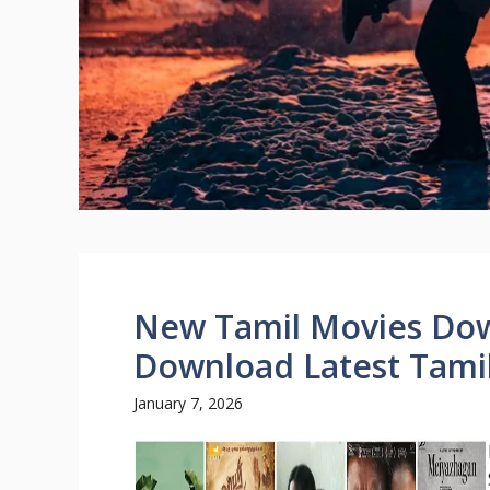
New Tamil Movies Do
Download Latest Tamil
January 7, 2026