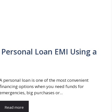
 Personal Loan EMI Using a
A personal loan is one of the most convenient
financing options when you need funds for
emergencies, big purchases or...
Read more