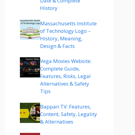
Date & Complete
History
Massachusetts Institute
of Technology Logo –
History, Meaning,
Design & Facts
Vega Movies Website:
Complete Guide,
Features, Risks, Legal
Alternatives & Safety
Tips
Bappan TV: Features,
Content, Safety, Legality
& Alternatives