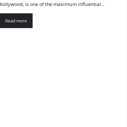
Kollywood, is one of the maximum influential...
Read more