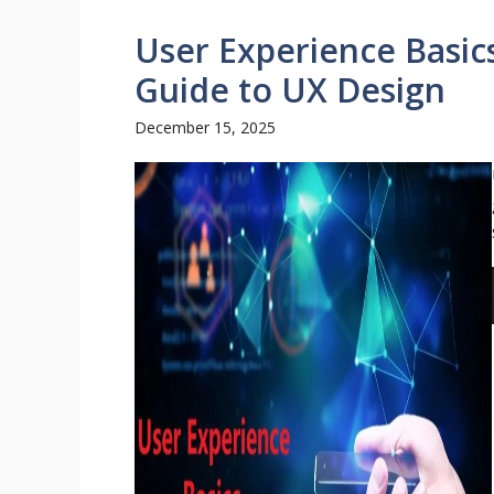
User Experience Basic
Guide to UX Design
December 15, 2025