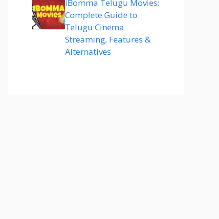
iBomma Telugu Movies:
Complete Guide to
Telugu Cinema
Streaming, Features &
Alternatives