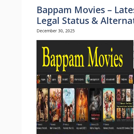
Bappam Movies – Lates
Legal Status & Alterna
December 30, 2025