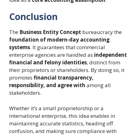
Conclusion
The
Business Entity Concept
bureaucracy the
foundation of modern-day accounting
systems
. It guarantees that commercial
enterprise agencies are handled as
independent
financial and felony identities
, distinct from
their proprietors or shareholders. By doing so, it
promotes
financial transparency,
responsibility, and agree with
among all
stakeholders.
Whether it’s a small proprietorship or a
international enterprise, this idea enables in
maintaining accurate statistics, heading off
confusion, and making sure compliance with