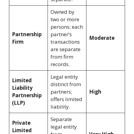
Owned by
two or more
persons; each
Partnership
partner’s
Moderate
Firm
transactions
are separate
from firm
records.
Legal entity
Limited
distinct from
Liability
partners;
High
Partnership
offers limited
(LLP)
liability.
Separate
Private
legal entity
Limited