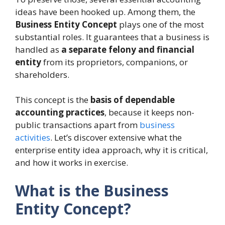
ideas have been hooked up. Among them, the
Business Entity Concept
plays one of the most
substantial roles. It guarantees that a business is
handled as
a separate felony and financial
entity
from its proprietors, companions, or
shareholders.
This concept is the
basis of dependable
accounting practices
, because it keeps non-
public transactions apart from
business
activities
. Let’s discover extensive what the
enterprise entity idea approach, why it is critical,
and how it works in exercise.
What is the Business
Entity Concept?