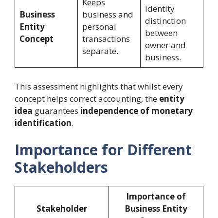
Keeps
identity
Business
business and
distinction
Entity
personal
between
Concept
transactions
owner and
separate.
business.
This assessment highlights that whilst every
concept helps correct accounting, the
entity
idea
guarantees
independence of monetary
identification
.
Importance for Different
Stakeholders
Importance of
Stakeholder
Business Entity