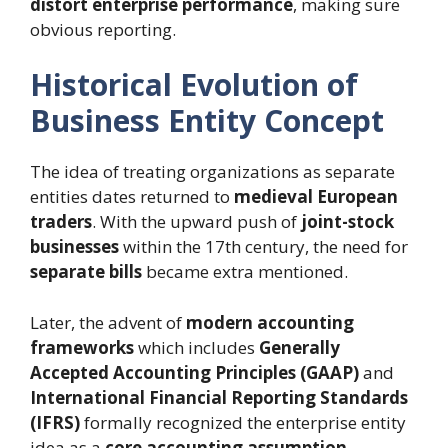
distort enterprise performance
, making sure
obvious reporting.
Historical Evolution of
Business Entity Concept
The idea of treating organizations as separate
entities dates returned to
medieval European
traders
. With the upward push of
joint-stock
businesses
within the 17th century, the need for
separate bills
became extra mentioned.
Later, the advent of
modern accounting
frameworks
which includes
Generally
Accepted Accounting Principles (GAAP)
and
International Financial Reporting Standards
(IFRS)
formally recognized the enterprise entity
idea as a
core accounting assumption
.