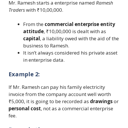
Mr. Ramesh starts a enterprise named
Ramesh
Traders
with ₹10,00,000.
From the
commercial enterprise entity
attitude
, ₹10,00,000 is dealt with as
capital
, a liability owed with the aid of the
business to Ramesh.
It isn’t always considered his private asset
in enterprise data.
Example 2:
If Mr. Ramesh can pay his family electricity
invoice from the company account well worth
₹5,000, it is going to be recorded as
drawings
or
personal cost
, not as a commercial enterprise
fee.