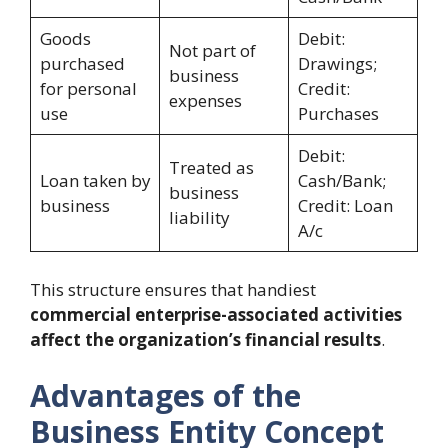
Goods
Debit:
Not part of
purchased
Drawings;
business
for personal
Credit:
expenses
use
Purchases
Debit:
Treated as
Loan taken by
Cash/Bank;
business
business
Credit: Loan
liability
A/c
This structure ensures that handiest
commercial enterprise-associated activities
affect the organization’s financial results
.
Advantages of the
Business Entity Concept