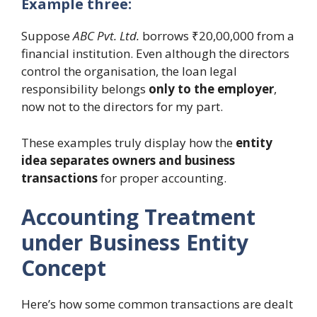
Example three:
Suppose
ABC Pvt. Ltd.
borrows ₹20,00,000 from a
financial institution. Even although the directors
control the organisation, the loan legal
responsibility belongs
only to the employer
,
now not to the directors for my part.
These examples truly display how the
entity
idea separates owners and business
transactions
for proper accounting.
Accounting Treatment
under Business Entity
Concept
Here’s how some common transactions are dealt