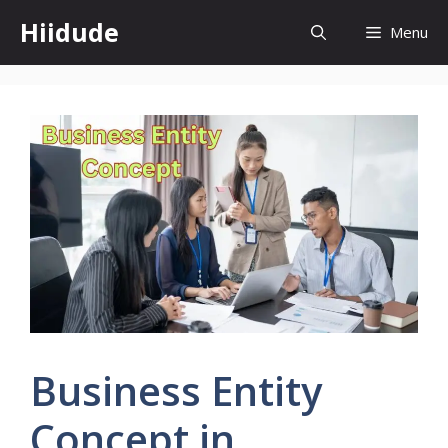
Skip
Hiidude
Menu
to
content
Business Entity
Concept in