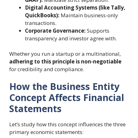
Digital Accounting Systems (like Tally,
QuickBooks):
Maintain business-only
transactions.
Corporate Governance:
Supports
transparency and investor agree with.
Whether you run a startup or a multinational,
adhering to this principle is non-negotiable
for credibility and compliance.
How the Business Entity
Concept Affects Financial
Statements
Let’s study how this concept influences the three
primary economic statements: