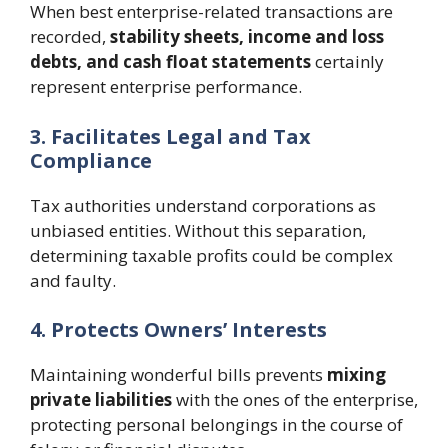
When best enterprise-related transactions are
recorded,
stability sheets, income and loss
debts, and cash float statements
certainly
represent enterprise performance.
3. Facilitates Legal and Tax
Compliance
Tax authorities understand corporations as
unbiased entities. Without this separation,
determining taxable profits could be complex
and faulty.
4. Protects Owners’ Interests
Maintaining wonderful bills prevents
mixing
private liabilities
with the ones of the enterprise,
protecting personal belongings in the course of