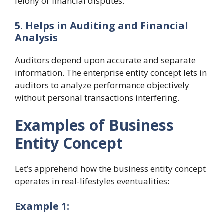
felony or financial disputes.
5. Helps in Auditing and Financial
Analysis
Auditors depend upon accurate and separate
information. The enterprise entity concept lets in
auditors to analyze performance objectively
without personal transactions interfering.
Examples of Business
Entity Concept
Let’s apprehend how the business entity concept
operates in real-lifestyles eventualities:
Example 1: