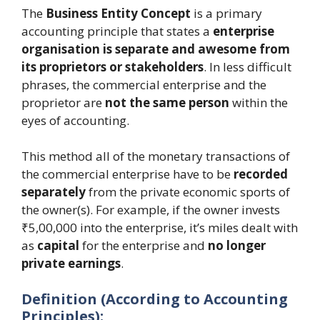
The
Business Entity Concept
is a primary
accounting principle that states a
enterprise
organisation is separate and awesome from
its proprietors or stakeholders
. In less difficult
phrases, the commercial enterprise and the
proprietor are
not the same person
within the
eyes of accounting.
This method all of the monetary transactions of
the commercial enterprise have to be
recorded
separately
from the private economic sports of
the owner(s). For example, if the owner invests
₹5,00,000 into the enterprise, it’s miles dealt with
as
capital
for the enterprise and
no longer
private earnings
.
Definition (According to Accounting
Principles):