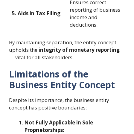
Ensures correct
reporting of business
5. Aids in Tax Filing
income and
deductions.
By maintaining separation, the entity concept
upholds the
integrity of monetary reporting
— vital for all stakeholders.
Limitations of the
Business Entity Concept
Despite its importance, the business entity
concept has positive boundaries:
Not Fully Applicable in Sole
Proprietorships: