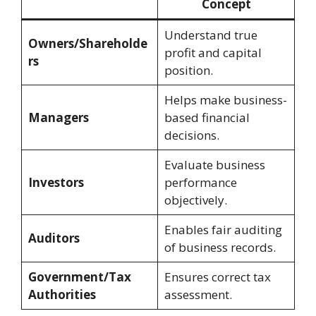
Concept
Understand true
Owners/Shareholde
profit and capital
rs
position.
Helps make business-
Managers
based financial
decisions.
Evaluate business
Investors
performance
objectively.
Enables fair auditing
Auditors
of business records.
Government/Tax
Ensures correct tax
Authorities
assessment.