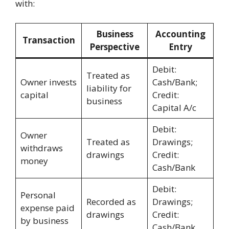
with:
Business
Accounting
Transaction
Perspective
Entry
Debit:
Treated as
Owner invests
Cash/Bank;
liability for
capital
Credit:
business
Capital A/c
Debit:
Owner
Treated as
Drawings;
withdraws
drawings
Credit:
money
Cash/Bank
Debit:
Personal
Recorded as
Drawings;
expense paid
drawings
Credit:
by business
Cash/Bank