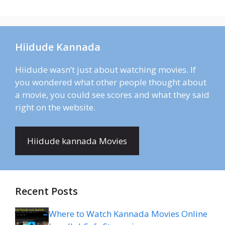
Hiidude Kannada
Hiidude wasn’t just about watching movies. If
you wondered what other people thought about
a movie, you could see scores and what they said
right on the website.
Hiidude kannada Movies
Recent Posts
Where to Watch Kannada Movies Online