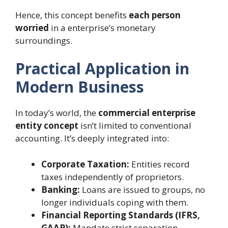
Hence, this concept benefits
each person
worried
in a enterprise’s monetary
surroundings.
Practical Application in
Modern Business
In today’s world, the
commercial enterprise
entity concept
isn’t limited to conventional
accounting. It’s deeply integrated into:
Corporate Taxation:
Entities record
taxes independently of proprietors.
Banking:
Loans are issued to groups, no
longer individuals coping with them.
Financial Reporting Standards (IFRS,
GAAP):
Mandate strict separation.