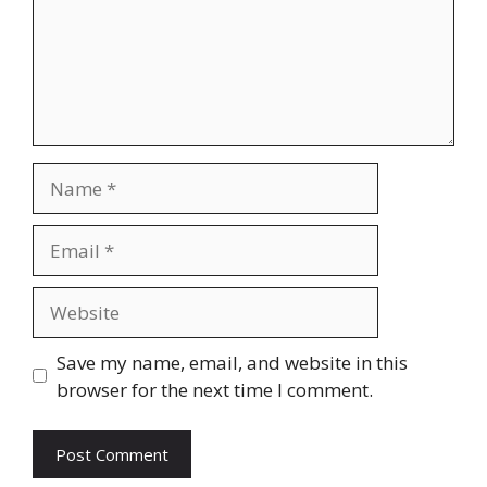
Name
Email
Website
Save my name, email, and website in this
browser for the next time I comment.