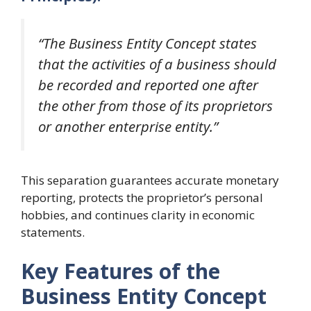
“The Business Entity Concept states
that the activities of a business should
be recorded and reported one after
the other from those of its proprietors
or another enterprise entity.”
This separation guarantees accurate monetary
reporting, protects the proprietor’s personal
hobbies, and continues clarity in economic
statements.
Key Features of the
Business Entity Concept