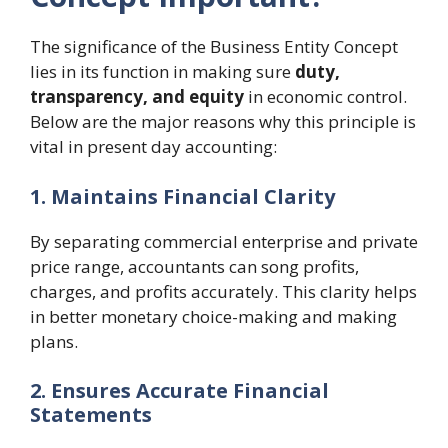
The significance of the Business Entity Concept
lies in its function in making sure
duty,
transparency, and equity
in economic control.
Below are the major reasons why this principle is
vital in present day accounting:
1. Maintains Financial Clarity
By separating commercial enterprise and private
price range, accountants can song profits,
charges, and profits accurately. This clarity helps
in better monetary choice-making and making
plans.
2. Ensures Accurate Financial
Statements