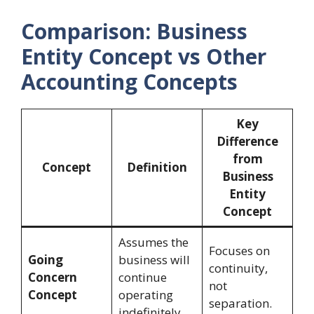
Comparison: Business
Entity Concept vs Other
Accounting Concepts
Key
Difference
from
Concept
Definition
Business
Entity
Concept
Assumes the
Focuses on
Going
business will
continuity,
Concern
continue
not
Concept
operating
separation.
indefinitely.