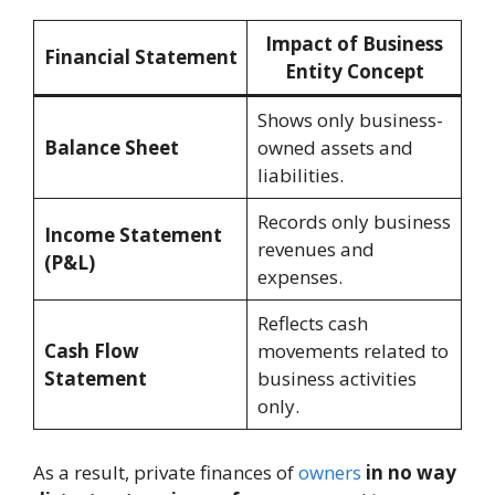
Impact of Business
Financial Statement
Entity Concept
Shows only business-
Balance Sheet
owned assets and
liabilities.
Records only business
Income Statement
revenues and
(P&L)
expenses.
Reflects cash
Cash Flow
movements related to
Statement
business activities
only.
As a result, private finances of
owners
in no way