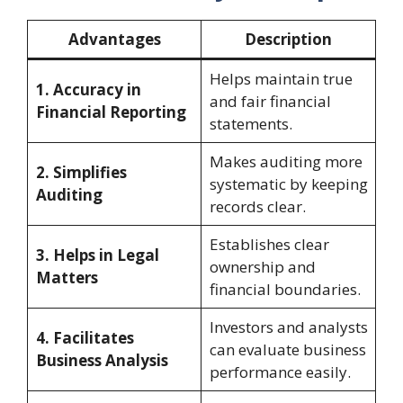
Advantages
Description
Helps maintain true
1. Accuracy in
and fair financial
Financial Reporting
statements.
Makes auditing more
2. Simplifies
systematic by keeping
Auditing
records clear.
Establishes clear
3. Helps in Legal
ownership and
Matters
financial boundaries.
Investors and analysts
4. Facilitates
can evaluate business
Business Analysis
performance easily.