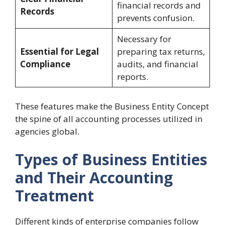
financial records and
Records
prevents confusion.
Necessary for
Essential for Legal
preparing tax returns,
Compliance
audits, and financial
reports.
These features make the Business Entity Concept
the spine of all accounting processes utilized in
agencies global.
Types of Business Entities
and Their Accounting
Treatment
Different kinds of enterprise companies follow