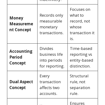
Focuses on
Records only
what to
Money
measurable
record, not
Measureme
monetary
whose
nt Concept
transactions.
transaction it
is.
Divides
Time-based
Accounting
business life
reporting vs
Period
into periods
entity-based
Concept
for reporting.
distinction.
Every
Structural
Dual Aspect
transaction
rule, not
Concept
affects two
separation
accounts.
rule.
Ensures