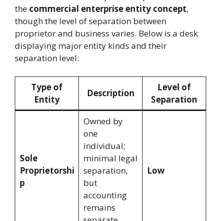
the
commercial enterprise entity concept
,
though the level of separation between
proprietor and business varies. Below is a desk
displaying major entity kinds and their
separation level:
Type of
Level of
Description
Entity
Separation
Owned by
one
individual;
Sole
minimal legal
Proprietorshi
separation,
Low
p
but
accounting
remains
separate.