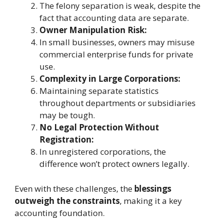
The felony separation is weak, despite the
fact that accounting data are separate.
Owner Manipulation Risk:
In small businesses, owners may misuse
commercial enterprise funds for private
use.
Complexity in Large Corporations:
Maintaining separate statistics
throughout departments or subsidiaries
may be tough.
No Legal Protection Without
Registration:
In unregistered corporations, the
difference won’t protect owners legally.
Even with these challenges, the
blessings
outweigh the constraints
, making it a key
accounting foundation.