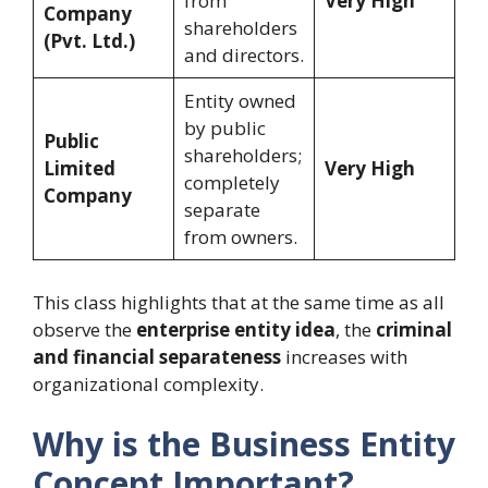
from
Very High
Company
shareholders
(Pvt. Ltd.)
and directors.
Entity owned
by public
Public
shareholders;
Limited
Very High
completely
Company
separate
from owners.
This class highlights that at the same time as all
observe the
enterprise entity idea
, the
criminal
and financial separateness
increases with
organizational complexity.
Why is the Business Entity
Concept Important?