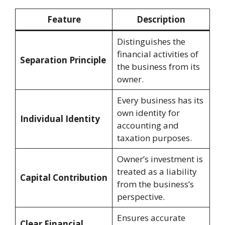
Feature
Description
Distinguishes the
financial activities of
Separation Principle
the business from its
owner.
Every business has its
own identity for
Individual Identity
accounting and
taxation purposes.
Owner’s investment is
treated as a liability
Capital Contribution
from the business’s
perspective.
Ensures accurate
Clear Financial