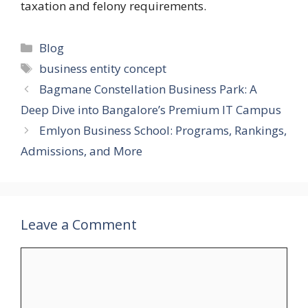
taxation and felony requirements.
Categories
Blog
Tags
business entity concept
Bagmane Constellation Business Park: A
Deep Dive into Bangalore’s Premium IT Campus
Emlyon Business School: Programs, Rankings,
Admissions, and More
Leave a Comment
Comment