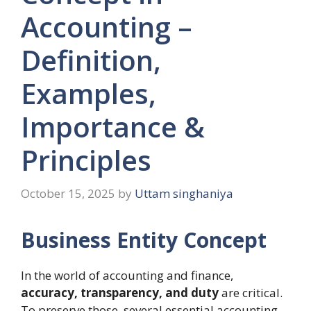
Accounting –
Definition,
Examples,
Importance &
Principles
October 15, 2025
by
Uttam singhaniya
Business Entity Concept
In the world of accounting and finance,
accuracy, transparency, and duty
are critical.
To preserve those, several essential accounting