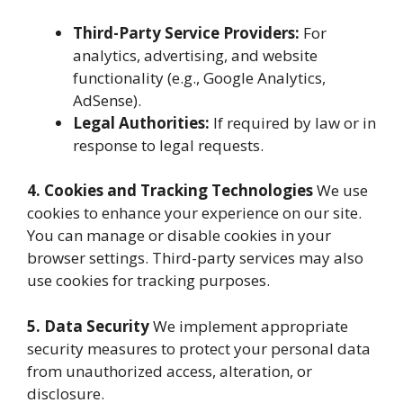
Third-Party Service Providers:
For
analytics, advertising, and website
functionality (e.g., Google Analytics,
AdSense).
Legal Authorities:
If required by law or in
response to legal requests.
4. Cookies and Tracking Technologies
We use
cookies to enhance your experience on our site.
You can manage or disable cookies in your
browser settings. Third-party services may also
use cookies for tracking purposes.
5. Data Security
We implement appropriate
security measures to protect your personal data
from unauthorized access, alteration, or
disclosure.