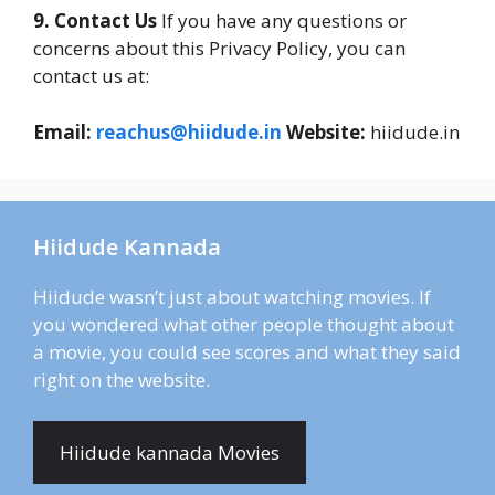
9. Contact Us
If you have any questions or
concerns about this Privacy Policy, you can
contact us at:
Email:
reachus@hiidude.in
Website:
hiidude.in
Hiidude Kannada
Hiidude wasn’t just about watching movies. If
you wondered what other people thought about
a movie, you could see scores and what they said
right on the website.
Hiidude kannada Movies