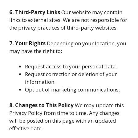
6. Third-Party Links
Our website may contain
links to external sites. We are not responsible for
the privacy practices of third-party websites.
7. Your Rights
Depending on your location, you
may have the right to:
Request access to your personal data.
Request correction or deletion of your
information.
Opt out of marketing communications.
8. Changes to This Policy
We may update this
Privacy Policy from time to time. Any changes
will be posted on this page with an updated
effective date.