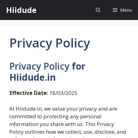
Skip
Hiidude
Menu
to
content
Privacy Policy
Privacy Policy
for
Hiidude.in
Effective Date:
18/03/2025
At Hiidude.in, we value your privacy and are
committed to protecting any personal
information you share with us. This Privacy
Policy outlines how we collect, use, disclose, and