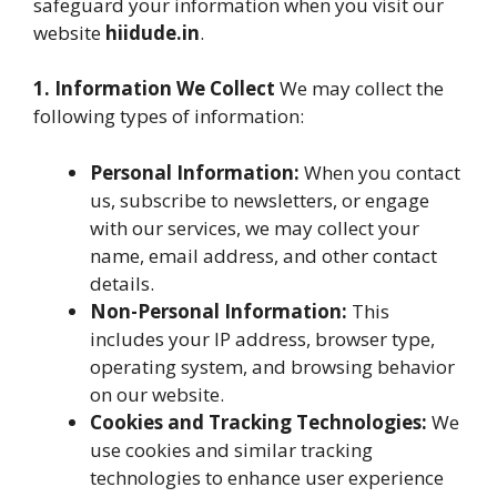
safeguard your information when you visit our
website
hiidude.in
.
1. Information We Collect
We may collect the
following types of information:
Personal Information:
When you contact
us, subscribe to newsletters, or engage
with our services, we may collect your
name, email address, and other contact
details.
Non-Personal Information:
This
includes your IP address, browser type,
operating system, and browsing behavior
on our website.
Cookies and Tracking Technologies:
We
use cookies and similar tracking
technologies to enhance user experience