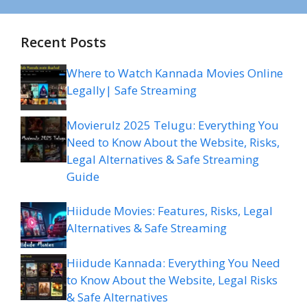
Recent Posts
Where to Watch Kannada Movies Online
Legally| Safe Streaming
Movierulz 2025 Telugu: Everything You
Need to Know About the Website, Risks,
Legal Alternatives & Safe Streaming
Guide
Hiidude Movies: Features, Risks, Legal
Alternatives & Safe Streaming
Hiidude Kannada: Everything You Need
to Know About the Website, Legal Risks
& Safe Alternatives