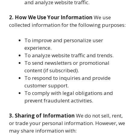
and analyze website traffic.
2. How We Use Your Information
We use
collected information for the following purposes:
To improve and personalize user
experience.
To analyze website traffic and trends.
To send newsletters or promotional
content (if subscribed).
To respond to inquiries and provide
customer support.
To comply with legal obligations and
prevent fraudulent activities.
3. Sharing of Information
We do not sell, rent,
or trade your personal information. However, we
may share information with: