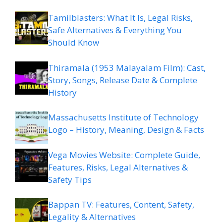
Tamilblasters: What It Is, Legal Risks,
Safe Alternatives & Everything You
Should Know
Thiramala (1953 Malayalam Film): Cast,
Story, Songs, Release Date & Complete
History
Massachusetts Institute of Technology
Logo – History, Meaning, Design & Facts
Vega Movies Website: Complete Guide,
Features, Risks, Legal Alternatives &
Safety Tips
Bappan TV: Features, Content, Safety,
Legality & Alternatives