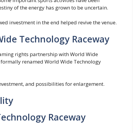
Some important sports activities have been
stiny of the energy has grown to be uncertain.
d investment in the end helped revive the venue.
Wide Technology Raceway
naming rights partnership with World Wide
he formally renamed World Wide Technology
investment, and possibilities for enlargement.
lity
Technology Raceway