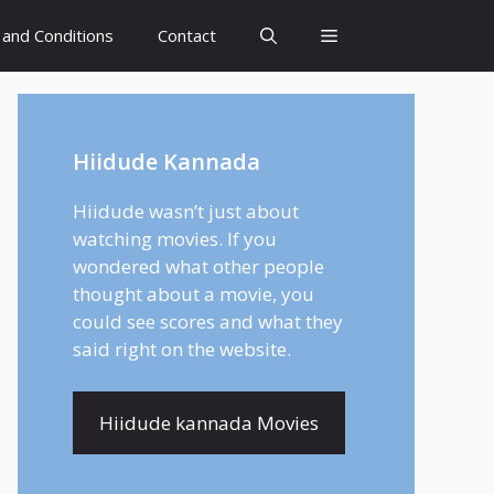
and Conditions
Contact
Hiidude Kannada
Hiidude wasn’t just about
watching movies. If you
wondered what other people
thought about a movie, you
could see scores and what they
said right on the website.
Hiidude kannada Movies