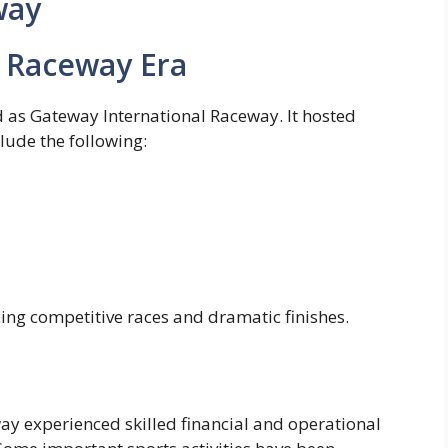
way
l Raceway Era
d as Gateway International Raceway. It hosted
lude the following:
ing competitive races and dramatic finishes.
y experienced skilled financial and operational