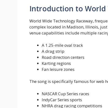
Introduction to Worl
World Wide Technology Raceway, frequen
complex located in Madison, Illinois, just
venue capabilities include multiple raci
A 1.25-mile oval track
A drag strip
Road direction centers
Karting regions
Fan leisure zones
The song is specifically famous for web h
NASCAR Cup Series races
IndyCar Series sports
NHRA drag racing competitions