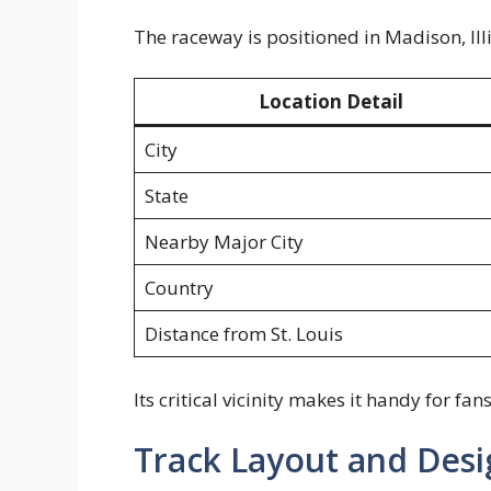
The raceway is positioned in Madison, Ill
Location Detail
City
State
Nearby Major City
Country
Distance from St. Louis
Its critical vicinity makes it handy for f
Track Layout and Desi