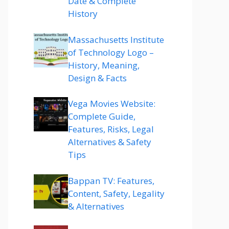
Date & Complete
History
Massachusetts Institute
of Technology Logo –
History, Meaning,
Design & Facts
Vega Movies Website:
Complete Guide,
Features, Risks, Legal
Alternatives & Safety
Tips
Bappan TV: Features,
Content, Safety, Legality
& Alternatives