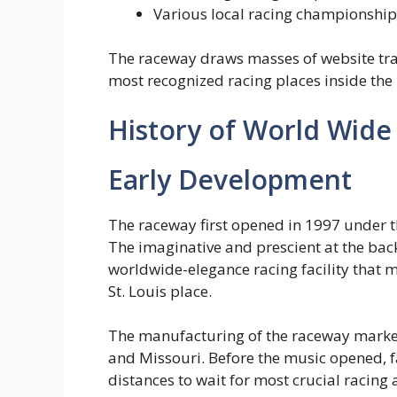
Various local racing championship
The raceway draws masses of website traf
most recognized racing places inside the
History of World Wid
Early Development
The raceway first opened in 1997 under t
The imaginative and prescient at the back
worldwide-elegance racing facility that 
St. Louis place.
The manufacturing of the raceway marked 
and Missouri. Before the music opened, f
distances to wait for most crucial racing a