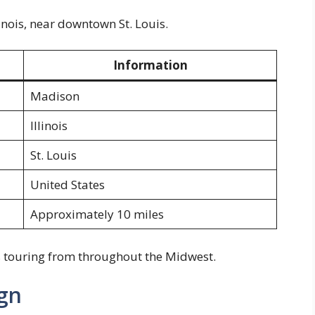
inois, near downtown St. Louis.
Information
Madison
Illinois
St. Louis
United States
Approximately 10 miles
ans touring from throughout the Midwest.
gn