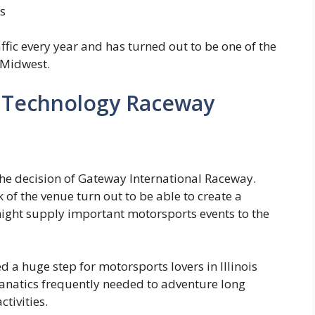
s
fic every year and has turned out to be one of the
 Midwest.
e Technology Raceway
he decision of Gateway International Raceway.
 of the venue turn out to be able to create a
might supply important motorsports events to the
a huge step for motorsports lovers in Illinois
anatics frequently needed to adventure long
ctivities.