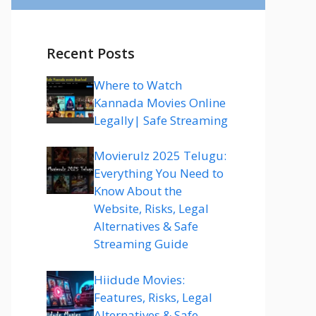
Recent Posts
Where to Watch
Kannada Movies Online
Legally| Safe Streaming
Movierulz 2025 Telugu:
Everything You Need to
Know About the
Website, Risks, Legal
Alternatives & Safe
Streaming Guide
Hiidude Movies:
Features, Risks, Legal
Alternatives & Safe