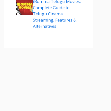
iBomma Telugu Movies:
Complete Guide to
Telugu Cinema
Streaming, Features &
Alternatives