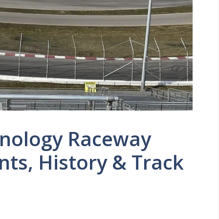
hnology Raceway
nts, History & Track