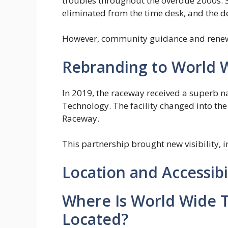
troubles throughout the overdue 2000s. 
eliminated from the time desk, and the de
However, community guidance and renewe
Rebranding to World 
In 2019, the raceway received a superb 
Technology. The facility changed into t
Raceway.
This partnership brought new visibility, 
Location and Accessibi
Where Is World Wide 
Located?