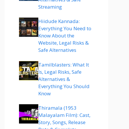
Streaming
Hiidude Kannada:
Everything You Need to
Know About the
Website, Legal Risks &
Safe Alternatives
Tamilblasters: What It
Is, Legal Risks, Safe
Alternatives &
Everything You Should
Know
Thiramala (1953
Malayalam Film): Cast,
Story, Songs, Release