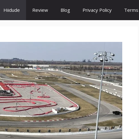
Hiidude
Review
Blog
Privacy Policy
Terms 