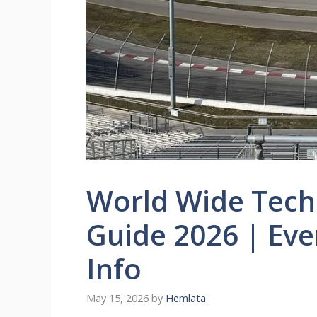
World Wide Tec
Guide 2026 | Eve
Info
May 15, 2026
by
Hemlata