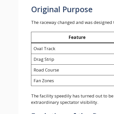
Original Purpose
The raceway changed and was designed to
Feature
Oval Track
Drag Strip
Road Course
Fan Zones
The facility speedily has turned out to 
extraordinary spectator visibility.