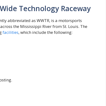
d Wide Technology Raceway
tly abbreviated as WWTR, is a motorsports
 across the Mississippi River from St. Louis. The
ng
facilities
, which include the following:
osting.