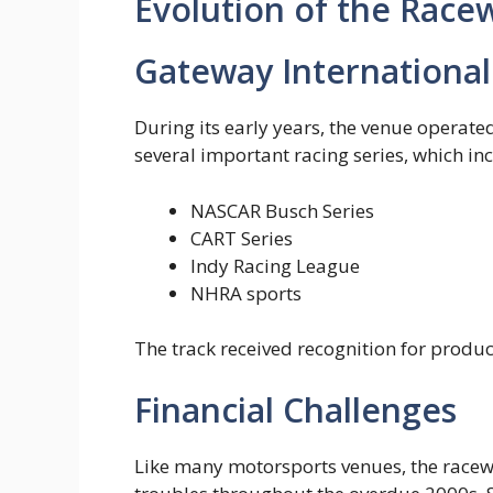
Evolution of the Race
Gateway Internationa
During its early years, the venue operate
several important racing series, which inc
NASCAR Busch Series
CART Series
Indy Racing League
NHRA sports
The track received recognition for produc
Financial Challenges
Like many motorsports venues, the racewa