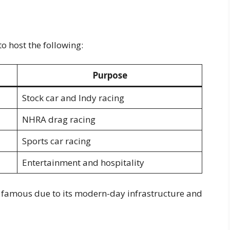
 host the following:
Purpose
Stock car and Indy racing
NHRA drag racing
Sports car racing
Entertainment and hospitality
be famous due to its modern-day infrastructure and