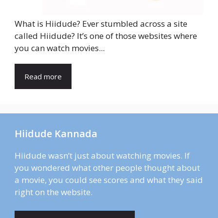
What is Hiidude? Ever stumbled across a site
called Hiidude? It’s one of those websites where
you can watch movies...
Read more
Hiidude Kannada
Hiidude wasn’t just about watching movies. If
you wondered what other people thought about
a movie, you could see scores and what they said
right on the website.