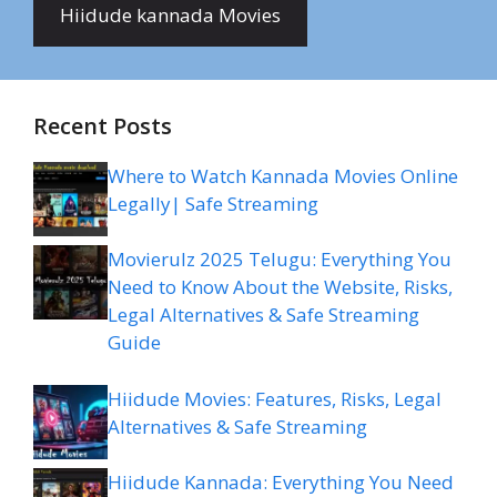
Hiidude kannada Movies
Recent Posts
Where to Watch Kannada Movies Online
Legally| Safe Streaming
Movierulz 2025 Telugu: Everything You
Need to Know About the Website, Risks,
Legal Alternatives & Safe Streaming
Guide
Hiidude Movies: Features, Risks, Legal
Alternatives & Safe Streaming
Hiidude Kannada: Everything You Need