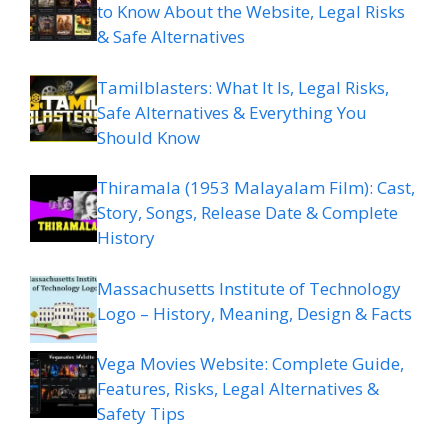
to Know About the Website, Legal Risks
& Safe Alternatives
Tamilblasters: What It Is, Legal Risks,
Safe Alternatives & Everything You
Should Know
Thiramala (1953 Malayalam Film): Cast,
Story, Songs, Release Date & Complete
History
Massachusetts Institute of Technology
Logo – History, Meaning, Design & Facts
Vega Movies Website: Complete Guide,
Features, Risks, Legal Alternatives &
Safety Tips