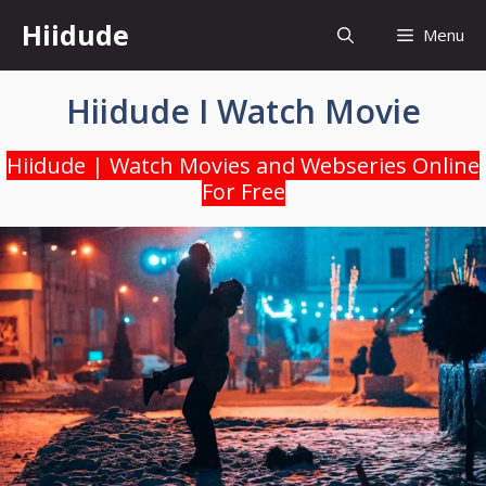
Skip
Hiidude
Menu
to
content
Hiidude I Watch Movie
Hiidude | Watch Movies and Webseries Online
For Free