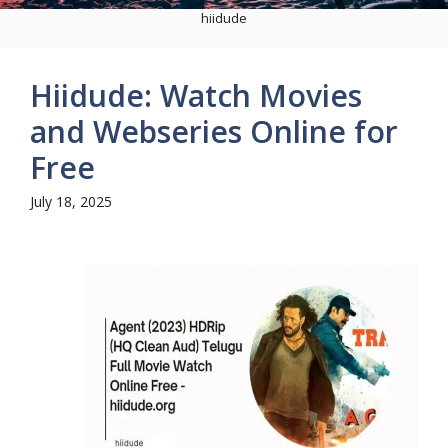
hiidude
Hiidude: Watch Movies
and Webseries Online for
Free
July 18, 2025